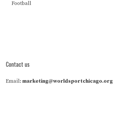
Football
Contact us
Email:
marketing@worldsportchicago.org