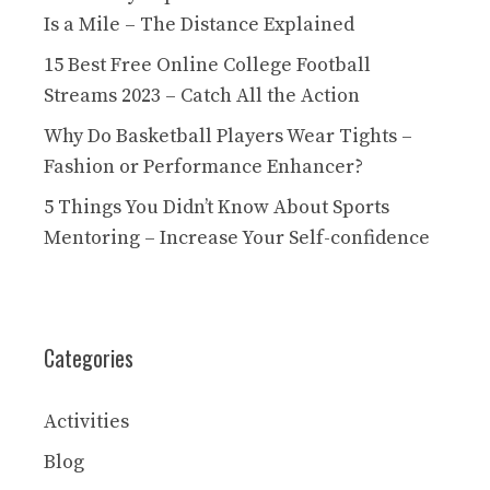
Is a Mile – The Distance Explained
15 Best Free Online College Football
Streams 2023 – Catch All the Action
Why Do Basketball Players Wear Tights –
Fashion or Performance Enhancer?
5 Things You Didn’t Know About Sports
Mentoring – Increase Your Self-confidence
Categories
Activities
Blog