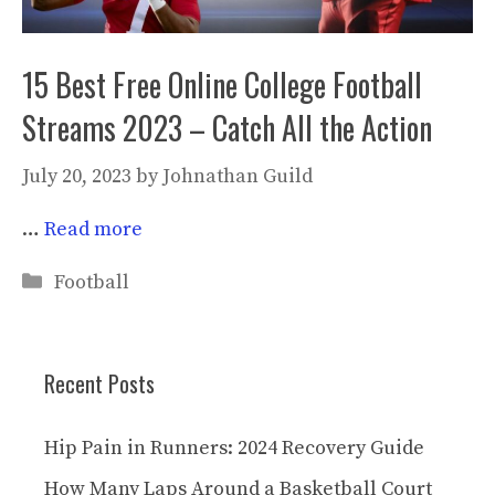
15 Best Free Online College Football
Streams 2023 – Catch All the Action
July 20, 2023
by
Johnathan Guild
…
Read more
Categories
Football
Recent Posts
Hip Pain in Runners: 2024 Recovery Guide
How Many Laps Around a Basketball Court