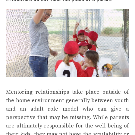
Mentoring relationships take place outside of
the home environment generally between youth
and an adult role model who can give a
perspective that may be missing. While parents
are ultimately responsible for the well-being of
their kids, they may not have the availability or