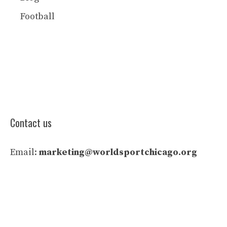
Football
Contact us
Email:
marketing@worldsportchicago.org