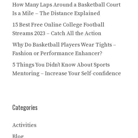
How Many Laps Around a Basketball Court
Is a Mile – The Distance Explained
15 Best Free Online College Football
Streams 2023 – Catch All the Action
Why Do Basketball Players Wear Tights –
Fashion or Performance Enhancer?
5 Things You Didn’t Know About Sports
Mentoring – Increase Your Self-confidence
Categories
Activities
Blog