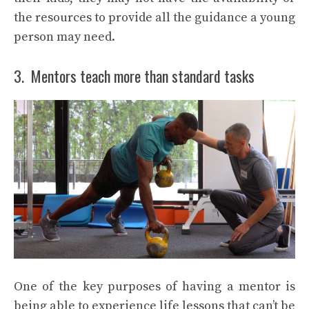
the resources to provide all the guidance a young
person may need.
3. Mentors teach more than standard tasks
One of the key purposes of having a mentor is
being able to experience life lessons that can’t be