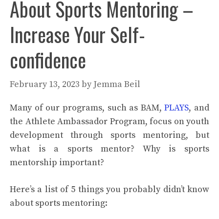
About Sports Mentoring –
Increase Your Self-
confidence
February 13, 2023
by
Jemma Beil
Many of our programs, such as BAM,
PLAYS
, and
the Athlete Ambassador Program, focus on youth
development through sports mentoring, but
what is a sports mentor? Why is sports
mentorship important?
Here’s a list of 5 things you probably didn’t know
about sports mentoring: