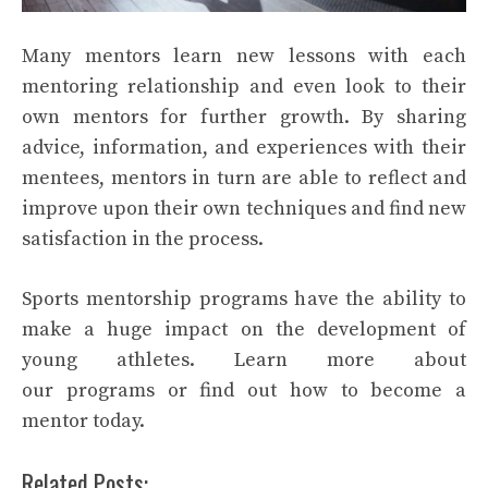
Many mentors learn new lessons with each
mentoring relationship and even look to their
own mentors for further growth. By sharing
advice, information, and experiences with their
mentees, mentors in turn are able to reflect and
improve upon their own techniques and find new
satisfaction in the process.
Sports mentorship programs have the ability to
make a huge impact on the development of
young athletes. Learn more about
our programs or find out how to become a
mentor today.
Related Posts: