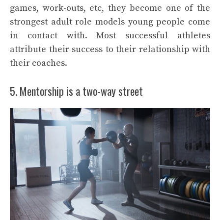
games, work-outs, etc, they become one of the
strongest adult role models young people come
in contact with. Most successful athletes
attribute their success to their relationship with
their coaches.
5. Mentorship is a two-way street