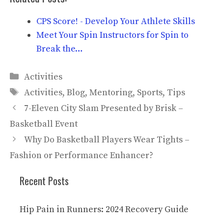
CPS Score! - Develop Your Athlete Skills
Meet Your Spin Instructors for Spin to
Break the…
Categories
Activities
Tags
Activities
,
Blog
,
Mentoring
,
Sports
,
Tips
7-Eleven City Slam Presented by Brisk –
Basketball Event
Why Do Basketball Players Wear Tights –
Fashion or Performance Enhancer?
Recent Posts
Hip Pain in Runners: 2024 Recovery Guide