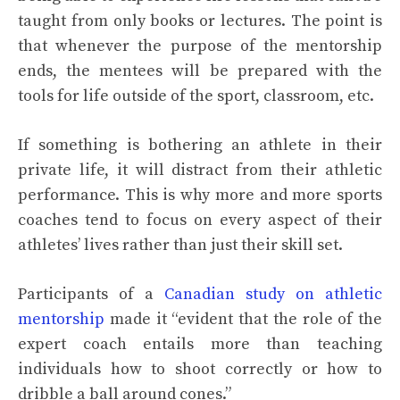
taught from only books or lectures. The point is
that whenever the purpose of the mentorship
ends, the mentees will be prepared with the
tools for life outside of the sport, classroom, etc.
If something is bothering an athlete in their
private life, it will distract from their athletic
performance. This is why more and more sports
coaches tend to focus on every aspect of their
athletes’ lives rather than just their skill set.
Participants of a
Canadian study on athletic
mentorship
made it “evident that the role of the
expert coach entails more than teaching
individuals how to shoot correctly or how to
dribble a ball around cones.”