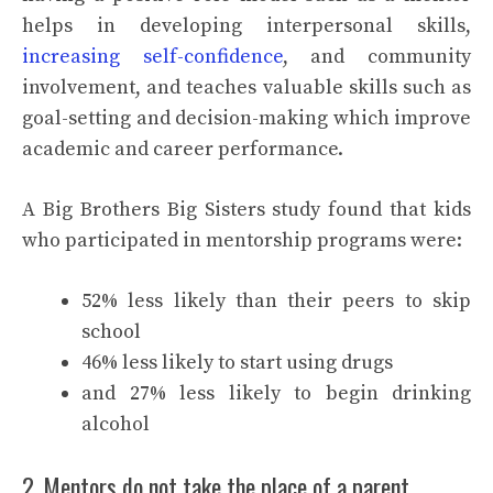
helps in developing interpersonal skills,
increasing self-confidence
, and community
involvement, and teaches valuable skills such as
goal-setting and decision-making which improve
academic and career performance.
A Big Brothers Big Sisters study found that kids
who participated in mentorship programs were:
52% less likely than their peers to skip
school
46% less likely to start using drugs
and 27% less likely to begin drinking
alcohol
2. Mentors do not take the place of a parent