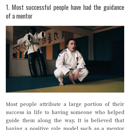
1. Most successful people have had the guidance
of a mentor
Most people attribute a large portion of their
success in life to having someone who helped
guide them along the way. It is believed that
having a positive role model such as a mentor