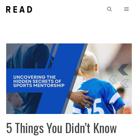
Skip
Men
to
content
5 Things You Didn’t Know