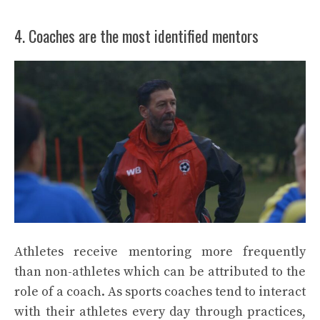
4. Coaches are the most identified mentors
Athletes receive mentoring more frequently
than non-athletes which can be attributed to the
role of a coach. As sports coaches tend to interact
with their athletes every day through practices,