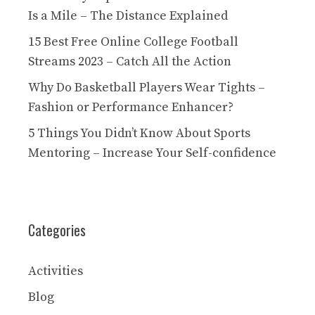
Is a Mile – The Distance Explained
15 Best Free Online College Football
Streams 2023 – Catch All the Action
Why Do Basketball Players Wear Tights –
Fashion or Performance Enhancer?
5 Things You Didn’t Know About Sports
Mentoring – Increase Your Self-confidence
Categories
Activities
Blog