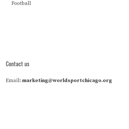
Football
Contact us
Email:
marketing@worldsportchicago.org