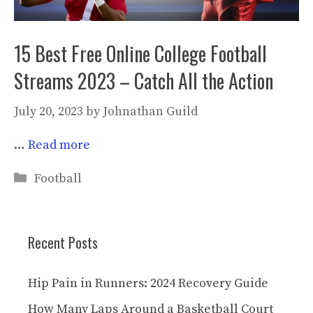
15 Best Free Online College Football
Streams 2023 – Catch All the Action
July 20, 2023
by
Johnathan Guild
…
Read more
Categories
Football
Recent Posts
Hip Pain in Runners: 2024 Recovery Guide
How Many Laps Around a Basketball Court